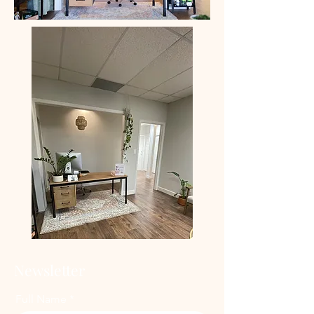
Newsletter
Full Name