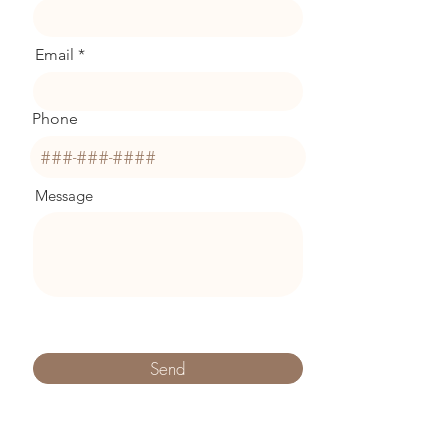
Email
Phone
Message
Send