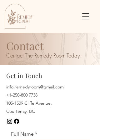
Contact
Contact The Remedy Room Today.
Get in Touch
info.remedyroom@gmail.com
+1-250-800 7738
105-1509
Cliffe Avenue,
Courtenay, BC
Full Name