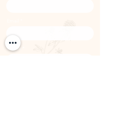
Email
Phone
Subscribe
The Remedy Room - Acupuncture and
Massage Comox Valley
Email:
info.remedyroom@gmail.com
Phone:
(250) 800-7738