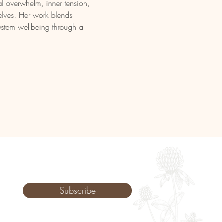
l overwhelm, inner tension, 
elves. Her work blends 
ystem wellbeing through a 
Subscribe