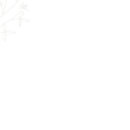
The Remedy Room - Acupuncture and
Email:
info.remedyroom@gmail.com
Phone: (250) 800-7738
URL:
www.theremedyroom.ca
1509 Cliffe Ave #105
Courtenay, BC V9N 2K6
Let's Connect!