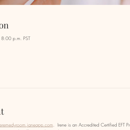
on
 8:00 p.m. PST
t
eremedyroom.janeapp.com
.  Irene is an Accredited Certified EFT Pr