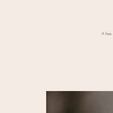
A free