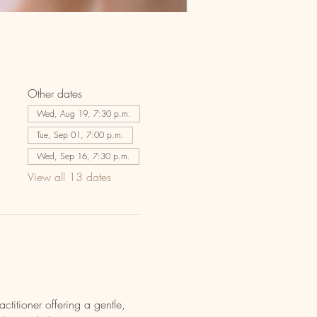
Other dates
Wed, Aug 19, 7:30 p.m.
Tue, Sep 01, 7:00 p.m.
Wed, Sep 16, 7:30 p.m.
View all 13 dates
actitioner offering a gentle, 