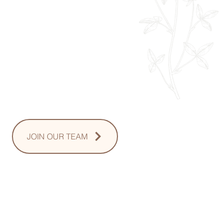
Monday: 9am - 8pm
Tuesday: 8am - 8pm
Wednesday: 8am - 8pm
Thursday: 8am - 8pm
Friday: 8am - 2pm
Saturday: 10-2pm
Sunday: Upon Request
JOIN OUR TEAM