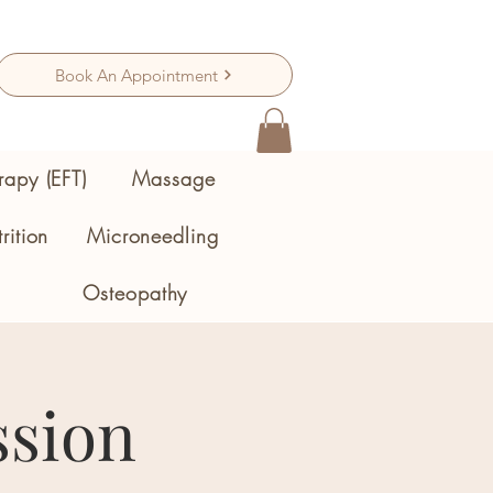
Book An Appointment
rapy (EFT)
Massage
rition
Microneedling
Osteopathy
ssion