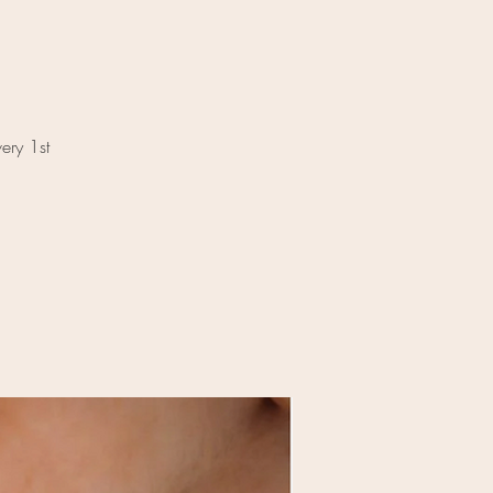
ery 1st