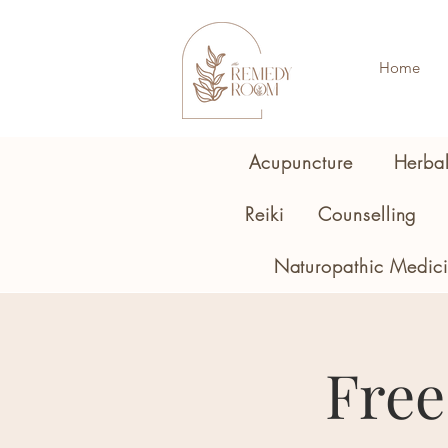
Home
Acupuncture
Herba
Reiki
Counselling
Naturopathic Medic
Free