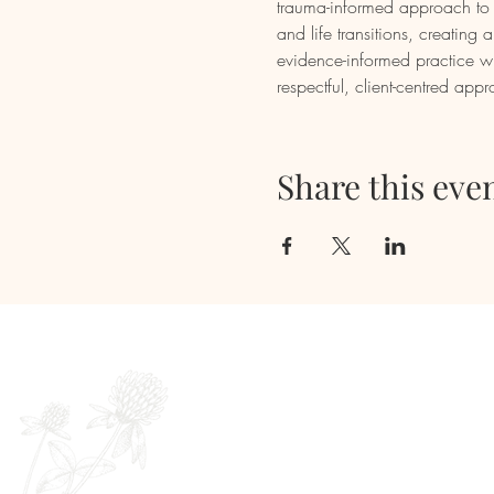
trauma-informed approach to e
and life transitions, creatin
evidence-informed practice wi
respectful, client-centred app
Share this eve
Newsletter
Full Name
E