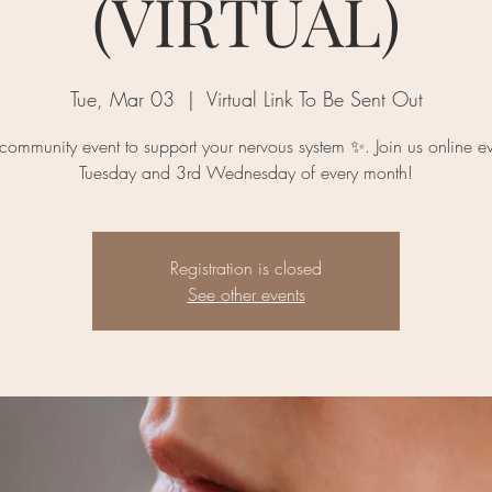
(VIRTUAL)
Tue, Mar 03
  |  
Virtual Link To Be Sent Out
 community event to support your nervous system ✨. Join us online ev
Registration is closed
See other events