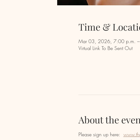
Time & Locati
Mar 03, 2026, 7:00 p.m. –
Virtual Link To Be Sent Out
About the even
Please sign up here:  
www.th