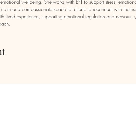
motional wellbeing. She works with EFT to support stress, emotiona
g a calm and compassionate space for clients to reconnect with thems
th lived experience, supporting emotional regulation and nervous s
roach.
nt
mail
Phone