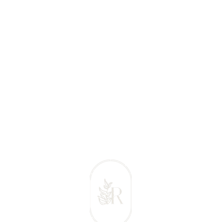
 Massage Comox Valley