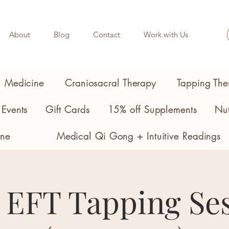
About
Blog
Contact
Work with Us
l Medicine
Craniosacral Therapy
Tapping The
Events
Gift Cards
15% off Supplements
Nut
ine
Medical Qi Gong + Intuitive Readings
 EFT Tapping Se