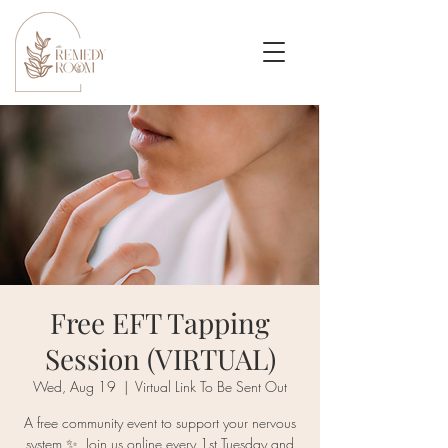
Free EFT Tapping
Session (VIRTUAL)
Wed, Aug 19
  |  
Virtual Link To Be Sent Out
A free community event to support your nervous
system ✨. Join us online every 1st Tuesday and