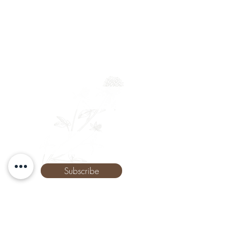
Newsletter
Full Name
Email
Phone
Subscribe
The Remedy Room - Acupuncture and