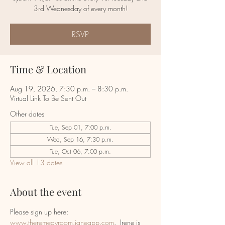
RSVP
Time & Location
Aug 19, 2026, 7:30 p.m. – 8:30 p.m.
Virtual Link To Be Sent Out
Other dates
Tue, Sep 01, 7:00 p.m.
Wed, Sep 16, 7:30 p.m.
Tue, Oct 06, 7:00 p.m.
View all 13 dates
About the event
Please sign up here:  
www.theremedyroom.janeapp.com
.  Irene is 