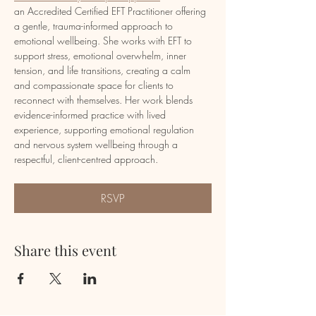
an Accredited Certified EFT Practitioner offering 
a gentle, trauma-informed approach to 
emotional wellbeing. She works with EFT to 
support stress, emotional overwhelm, inner 
tension, and life transitions, creating a calm 
and compassionate space for clients to 
reconnect with themselves. Her work blends 
evidence-informed practice with lived 
experience, supporting emotional regulation 
and nervous system wellbeing through a 
respectful, client-centred approach.
RSVP
Share this event