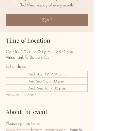
RSVP
Time & Location
Oct 06, 2026, 7:00 p.m. – 8:00 p.m.
Virtual Link To Be Sent Out
Other dates
Wed, Aug 19, 7:30 p.m.
Tue, Sep 01, 7:00 p.m.
Wed, Sep 16, 7:30 p.m.
View all 13 dates
About the event
Please sign up here:  
www.theremedyroom.janeapp.com
.  Irene is 