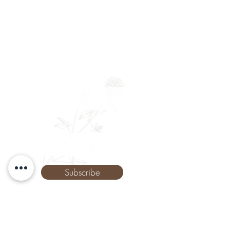
Newsletter
Full Name
Email
Phone
Subscribe
The Remedy Room - Acupuncture and