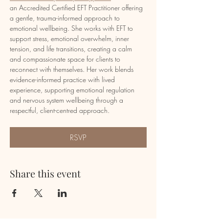
an Accredited Certified EFT Practitioner offering 
a gentle, trauma-informed approach to 
emotional wellbeing. She works with EFT to 
support stress, emotional overwhelm, inner 
tension, and life transitions, creating a calm 
and compassionate space for clients to 
reconnect with themselves. Her work blends 
evidence-informed practice with lived 
experience, supporting emotional regulation 
and nervous system wellbeing through a 
respectful, client-centred approach.
RSVP
Share this event