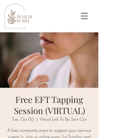
Free EFT Tapping
Session (VIRTUAL)
Tue, Oct 06
  |  
Virtual Link To Be Sent Out
A free community event to support your nervous
system ✨. Join us online every 1st Tuesday and