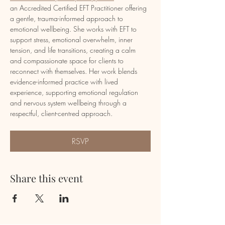
an Accredited Certified EFT Practitioner offering 
a gentle, trauma-informed approach to 
emotional wellbeing. She works with EFT to 
support stress, emotional overwhelm, inner 
tension, and life transitions, creating a calm 
and compassionate space for clients to 
reconnect with themselves. Her work blends 
evidence-informed practice with lived 
experience, supporting emotional regulation 
and nervous system wellbeing through a 
respectful, client-centred approach.
RSVP
Share this event