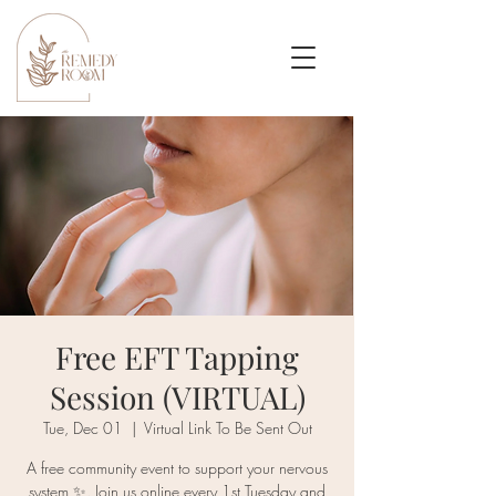
Free EFT Tapping
Session (VIRTUAL)
Tue, Dec 01
  |  
Virtual Link To Be Sent Out
A free community event to support your nervous
system ✨. Join us online every 1st Tuesday and