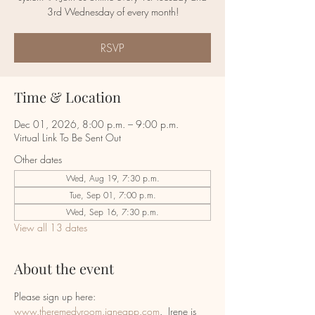
RSVP
Time & Location
Dec 01, 2026, 8:00 p.m. – 9:00 p.m.
Virtual Link To Be Sent Out
Other dates
Wed, Aug 19, 7:30 p.m.
Tue, Sep 01, 7:00 p.m.
Wed, Sep 16, 7:30 p.m.
View all 13 dates
About the event
Please sign up here:  
www.theremedyroom.janeapp.com
.  Irene is 