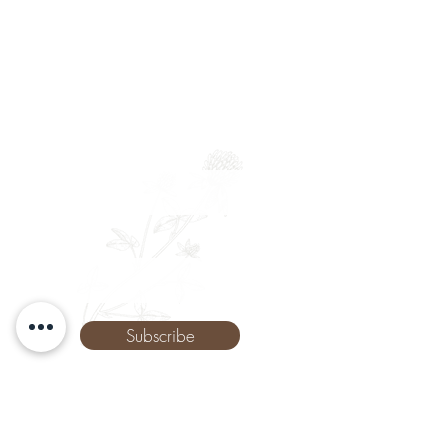
Newsletter
Full Name
Email
Phone
Subscribe
The Remedy Room - Acupuncture and