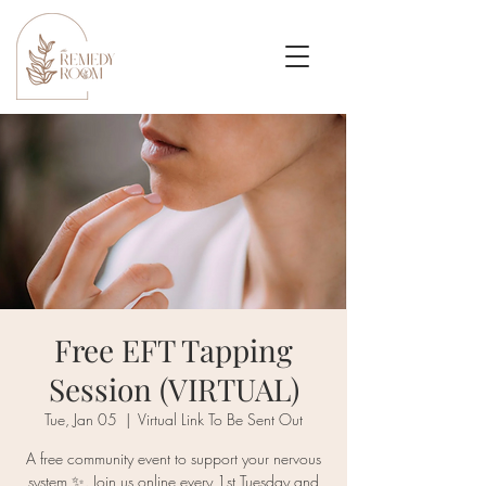
Free EFT Tapping
Session (VIRTUAL)
Tue, Jan 05
  |  
Virtual Link To Be Sent Out
A free community event to support your nervous
system ✨. Join us online every 1st Tuesday and