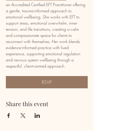
an Accredited Certified EFT Practitioner offering 
a gentle, trauma-informed approach to 
emotional wellbeing. She works with EFT to 
support stress, emotional overwhelm, inner 
tension, and life transitions, creating a calm 
and compassionate space for clients to 
reconnect with themselves. Her work blends 
evidence-informed practice with lived 
experience, supporting emotional regulation 
and nervous system wellbeing through a 
respectful, client-centred approach.
RSVP
Share this event