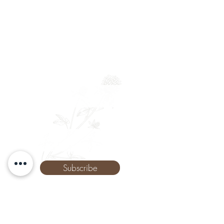
Newsletter
Full Name
Email
Phone
Subscribe
The Remedy Room - Acupuncture and