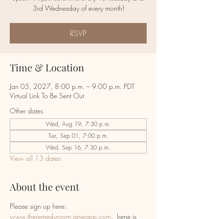
RSVP
Time & Location
Jan 05, 2027, 8:00 p.m. – 9:00 p.m. PDT
Virtual Link To Be Sent Out
Other dates
Wed, Aug 19, 7:30 p.m.
Tue, Sep 01, 7:00 p.m.
Wed, Sep 16, 7:30 p.m.
View all 13 dates
About the event
Please sign up here:  
www.theremedyroom.janeapp.com
.  Irene is 