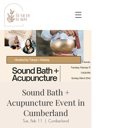
Sound Bath +
Acupuncture Event in
Cumberland
Tue, Feb 11
  |  
Cumberland