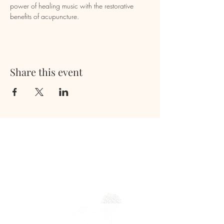
power of healing music with the restorative 
benefits of acupuncture.
Share this event
Newsletter
Full Name
Email