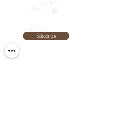
Phone
Subscribe
The Remedy Room - Acupuncture and
Massage Comox Valley
Email:
info.remedyroom@gmail.com
Phone:
(250) 800-7738
URL:
www.theremedyroom.ca
1509 Cliffe Ave #105
Courtenay, BC V9N 2K6
Let's Connect!