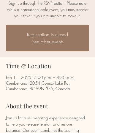
Sign up through the RSVP button! Please note
this is a non-cancellable event, you may transfer
your ticket if you are unable to make it.
Registration is closed
See other events
Time & Location
Feb 11, 2025, 7:00 p.m. – 8:30 p.m.
Cumberland, 2054 Comox Lake Rd,
Cumberland, BC V9N 3P6, Canada
About the event
Join us for a rejuvenating experience designed 
to help you release tension and restore 
balance. Our event combines the soothing 