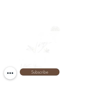
Full Name
Email
Phone
Subscribe
The Remedy Room - Acupuncture and
Massage Comox Valley
Email:
info.remedyroom@gmail.com