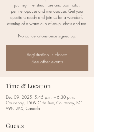
journey - menstrual, pre and post natal,
perimenopause and menopause. Get your
questions ready and join us for a wonderful
evening of a warm cup of soup, chats and tea.
No cancellations once signed up.
Registration is closed
See other events
Time & Location
Dec 09, 2025, 5:45 p.m. – 6:30 p.m.
Courtenay, 1509 Cliffe Ave, Courtenay, BC
V9N 2K6, Canada
Guests