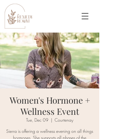
Women's Hormone +
Wellness Event
Tue, Dec 09
  |  
Courtenay
Sierra is offering a wellness evening on all things
hormones. She supports all phases of the