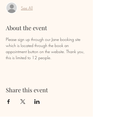
See All
About the event
Please sign up through our Jane booking site 
which is located through the book an 
appointment button on the website. Thank you, 
this is limited to 12 people.
Share this event
Newsletter