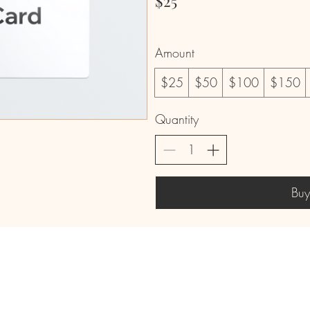
$25
Amount
$25
$50
$100
$150
Quantity
Bu
mail
Phone