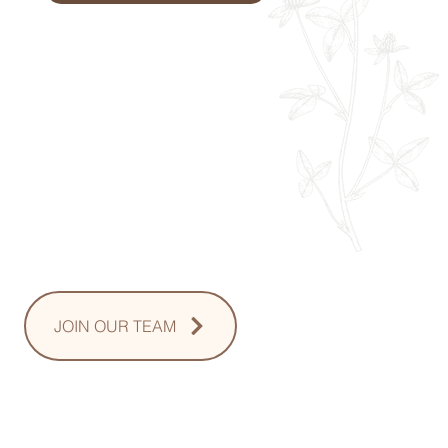
Monday: 9am - 8pm
Tuesday: 8am - 8pm
Wednesday: 8am - 8pm
Thursday: 8am - 8pm
Friday: 8am - 2pm
Saturday: 10-2pm
Sunday: Upon Request
JOIN OUR TEAM