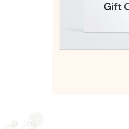
Newsletter
Full Name
E