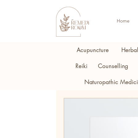
Home
Acupuncture
Herba
Reiki
Counselling
Naturopathic Medic