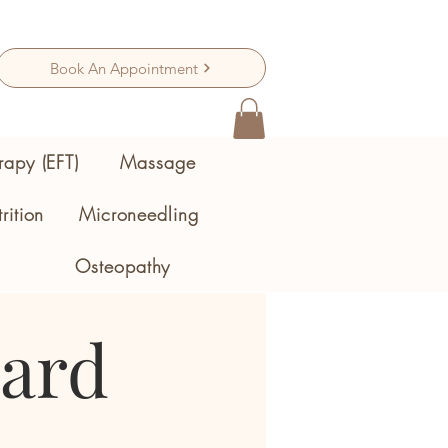
Book An Appointment
rapy (EFT)
Massage
rition
Microneedling
Osteopathy
Card