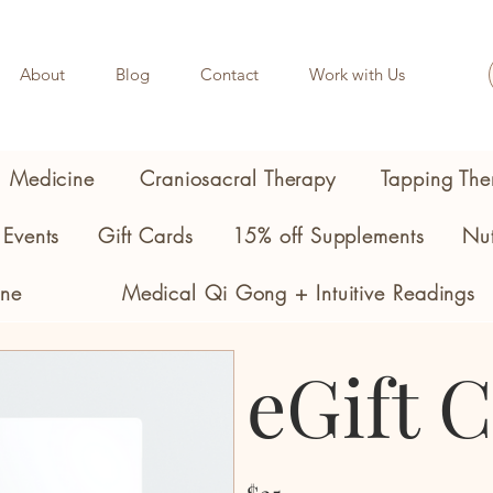
About
Blog
Contact
Work with Us
l Medicine
Craniosacral Therapy
Tapping The
Events
Gift Cards
15% off Supplements
Nut
ine
Medical Qi Gong + Intuitive Readings
eGift 