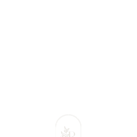
 Massage Comox Valley