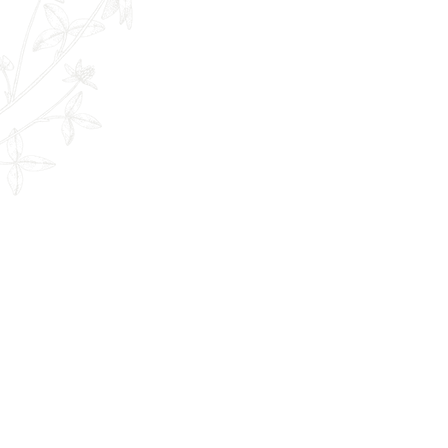
The Remedy Room - Acupuncture and
Email:
info.remedyroom@gmail.com
Phone: (250) 800-7738
URL:
www.theremedyroom.ca
1509 Cliffe Ave #105
Courtenay, BC V9N 2K6
Let's Connect!