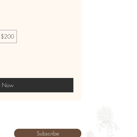
$200
y Now
Subscribe