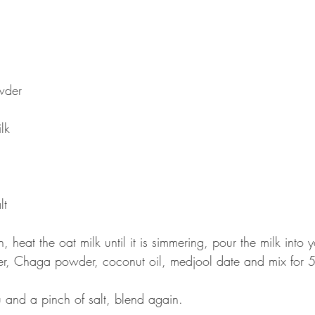
wder 
 
lk 
 
t  
, heat the oat milk until it is simmering, pour the milk into 
, Chaga powder, coconut oil, medjool date and mix for 
and a pinch of salt, blend again.