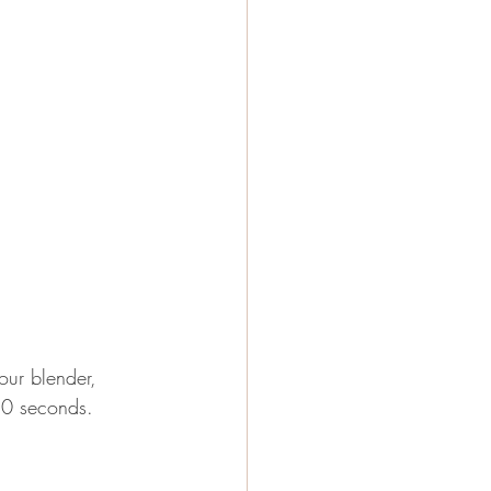
your blender, 
50 seconds.