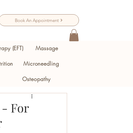
Book An Appointment
rapy (EFT)
Massage
rition
Microneedling
Osteopathy
- For
r