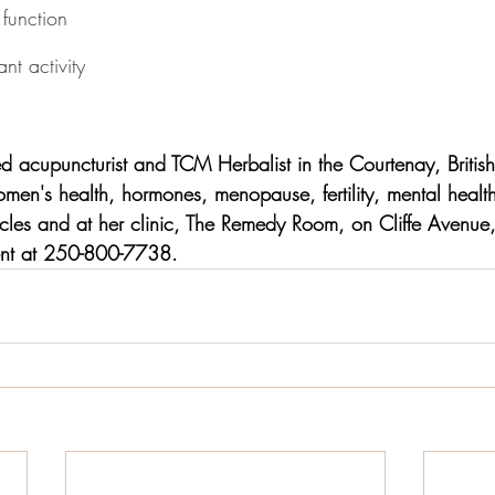
function
nt activity
sed acupuncturist and TCM Herbalist in the Courtenay, Briti
men's health, hormones, menopause, fertility, mental heal
ticles and at her clinic, The Remedy Room, on Cliffe Avenue
ent at 250-800-7738.