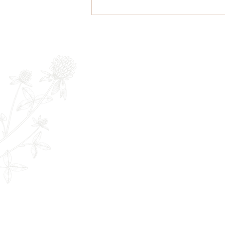
Microneedling Pre & Post
Care - an FYI if you are
thinking about treatment
Newsletter
Full Name
E
The Remedy Room - Acupuncture and
Email:
info.remedyroom@gmail.com
Phone: (250) 800-7738
URL:
www.theremedyroom.ca
1509 Cliffe Ave #105
Courtenay, BC V9N 2K6