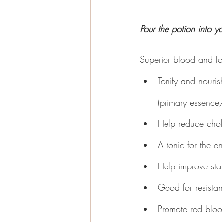
Pour the potion into y
Superior blood and lo
Tonify and nouris
(primary essence/
Help reduce chol
A tonic for the e
Help improve st
Good for resista
Promote red bloo