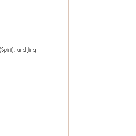
Spirit), and Jing 