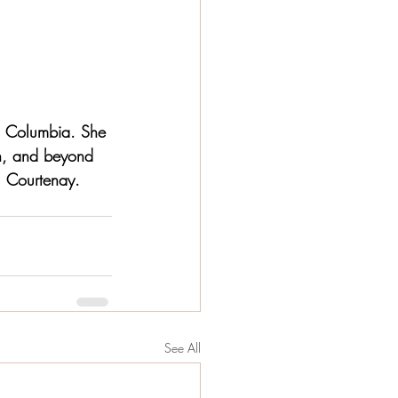
sh Columbia. She 
th, and beyond 
, Courtenay. 
See All