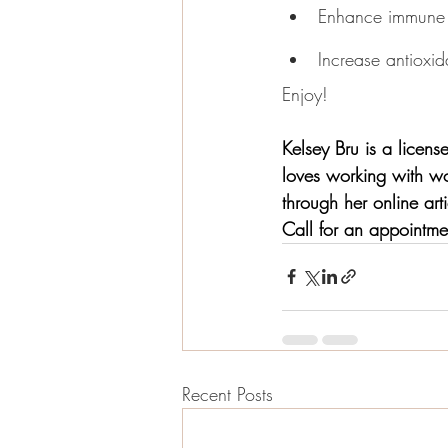
Enhance immune 
Increase antioxida
Enjoy!
Kelsey Bru is a licen
loves working with wo
through her online ar
Call for an appointm
Recent Posts