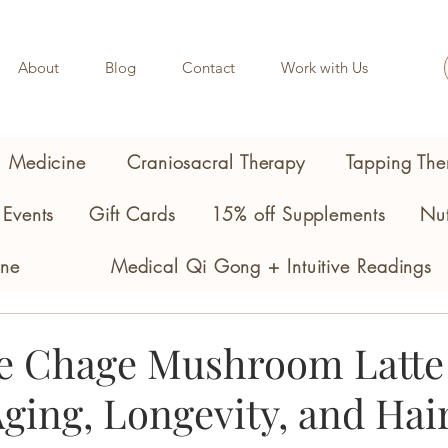
About
Blog
Contact
Work with Us
l Medicine
Craniosacral Therapy
Tapping The
Events
Gift Cards
15% off Supplements
Nut
ine
Medical Qi Gong + Intuitive Readings
e Chage Mushroom Latte 
ging, Longevity, and Hai