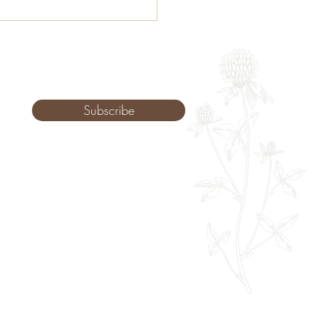
menopause:
rstanding Hormones
ugh Western & Chinese
cine
Subscribe
Monday: 9am - 8pm
Tuesday: 8am - 8pm
Wednesday: 8am - 8pm
Thursday: 8am - 8pm
Friday: 8am - 2pm
Saturday: 10-2pm
Sunday: Upon Request