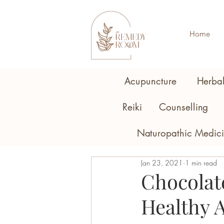
Home
Acupuncture
Herba
Reiki
Counselling
Naturopathic Medic
Jan 23, 2021
1 min read
Chocolat
Healthy A