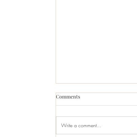
Comments
Write a comment...