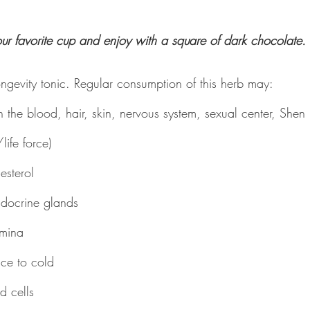
our favorite cup and enjoy with a square of dark chocolate.
ngevity tonic. Regular consumption of this herb may:
h the blood, hair, skin, nervous system, sexual center, Shen (
life force)
esterol
ndocrine glands
amina
nce to cold
d cells