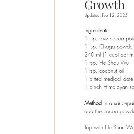
Growth
Updated:
Feb 12, 2025
Ingredients
1 tsp. raw cocoa po
1 tsp. Chaga powder
240 ml (1 cup) oat mi
1 tsp. He Shou Wu 
1 tsp. coconut oil 
1 pitted medjool date
1 pinch Himalayan sal
Method
 In a saucepan
add the cocoa powder
Top with He Shou Wu 