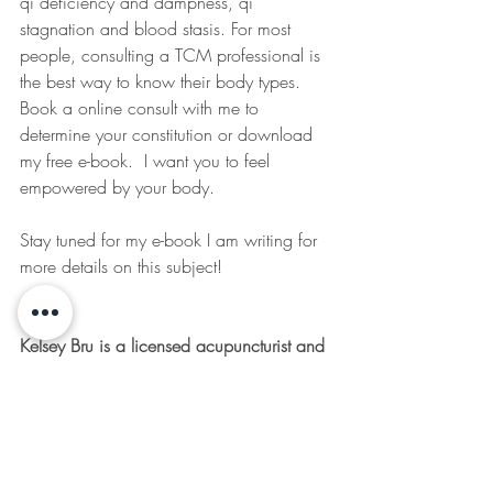
qi deficiency and dampness, qi 
stagnation and blood stasis. For most 
people, consulting a TCM professional is 
the best way to know their body types. 
Book a online consult with me to 
determine your constitution or download 
my free e-book.  I want you to feel 
empowered by your body.
Stay tuned for my e-book I am writing for 
more details on this subject!
Kelsey Bru is a licensed acupuncturist and 
TCM Herbalist in the Comox Valley, 
British Columbia. She loves sharing her 
passion for natural approaches to health 
and wellness through her online articles 
and at her clinic, The Remedy Room, on 