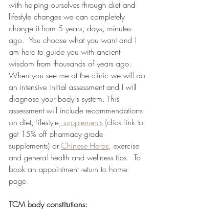
with helping ourselves through diet and 
lifestyle changes we can completely 
change it from 5 years, days, minutes 
ago.  You choose what you want and I 
am here to guide you with ancient 
wisdom from thousands of years ago.  
When you see me at the clinic we will do 
an intensive initial assessment and I will 
diagnose your body's system. This 
assessment will include recommendations 
on diet, lifestyle,
 supplements
 (click link to 
get 15% off pharmacy grade 
supplements) or 
Chinese Herbs
, exercise 
and general health and wellness tips.  To 
book an appointment return to home 
page.
TCM body constitutions: