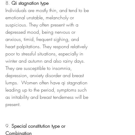
8. 
Qi stagnation type 
Individuals are mostly thin, and tend to be 
emotional unstable, melancholy or 
suspicious. They often present with a 
depressed mood, being nervous or 
anxious, timid, frequent sighing, and 
heart palpitations. They respond relatively 
poor to stressful situations, especially in 
winter and autumn and also rainy days. 
They are susceptible to insomnia, 
depression, anxiety disorder and breast 
lumps.  Women often have qi stagnation 
leading up to the period, symptoms such 
as irritability and breast tenderness will be 
present.
9. 
Special constitution type or 
Combination