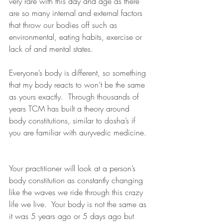
very rare with this day and age as there 
are so many internal and external factors 
that throw our bodies off such as 
environmental, eating habits, exercise or 
lack of and mental states.
Everyone’s body is different, so something 
that my body reacts to won’t be the same 
as yours exactly.  Through thousands of 
years TCM has built a theory around 
body constitutions, similar to dosha’s if 
you are familiar with auryvedic medicine. 
Your practitioner will look at a person’s 
body constitution as constantly changing 
like the waves we ride through this crazy 
life we live.  Your body is not the same as 
it was 5 years ago or 5 days ago but 