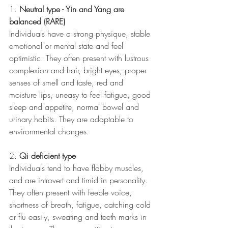
1. 
Neutral type - Yin and Yang are 
balanced (RARE)
Individuals have a strong physique, stable 
emotional or mental state and feel 
optimistic. They often present with lustrous 
complexion and hair, bright eyes, proper 
senses of smell and taste, red and 
moisture lips, uneasy to feel fatigue, good 
sleep and appetite, normal bowel and 
urinary habits. They are adaptable to 
environmental changes.
2. 
Qi deficient type
Individuals tend to have flabby muscles, 
and are introvert and timid in personality. 
They often present with feeble voice, 
shortness of breath, fatigue, catching cold 
or flu easily, sweating and teeth marks in 