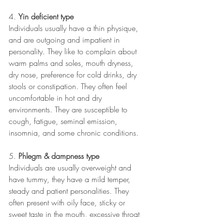
4. 
Yin deficient type 
Individuals usually have a thin physique, 
and are outgoing and impatient in 
personality. They like to complain about 
warm palms and soles, mouth dryness, 
dry nose, preference for cold drinks, dry 
stools or constipation. They often feel 
uncomfortable in hot and dry 
environments. They are susceptible to 
cough, fatigue, seminal emission, 
insomnia, and some chronic conditions.
5. 
Phlegm & dampness type 
Individuals are usually overweight and 
have tummy, they have a mild temper, 
steady and patient personalities. They 
often present with oily face, sticky or 
sweet taste in the mouth, excessive throat 