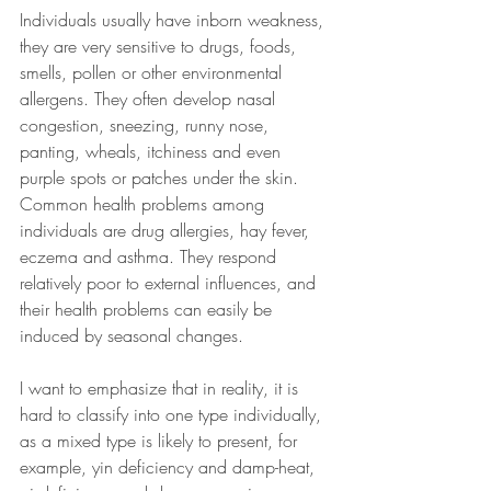
Individuals usually have inborn weakness, 
they are very sensitive to drugs, foods, 
smells, pollen or other environmental 
allergens. They often develop nasal 
congestion, sneezing, runny nose, 
panting, wheals, itchiness and even 
purple spots or patches under the skin. 
Common health problems among 
individuals are drug allergies, hay fever, 
eczema and asthma. They respond 
relatively poor to external influences, and 
their health problems can easily be 
induced by seasonal changes.
I want to emphasize that in reality, it is 
hard to classify into one type individually, 
as a mixed type is likely to present, for 
example, yin deficiency and damp-heat, 