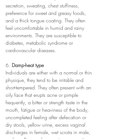
secretion, sweating, chest stuffiness, 
preference for sweet and greasy foods, 
and a thick tongue coating. They often 
feel uncomfortable in humid and rainy 
environments. They are susceptible to 
diabetes, metabolic syndrome or 
cardiovascular diseases.  
6. 
Damp-heat type 
Individuals are either with a normal or thin 
physique, they tend to be irritable and 
short-tempered. They often present with an 
oily face that erupts acne or pimple 
frequently, a bitter or strength taste in the 
mouth, fatigue or heaviness of the body, 
uncompleted feeling after defecation or 
dry stools, yellow urine, excess vaginal 
discharges in female, wet scrota in male, 