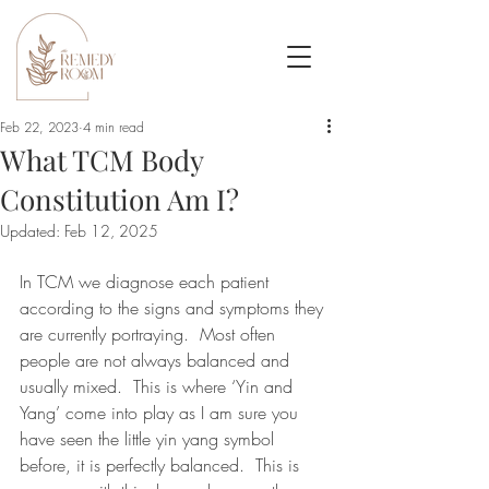
Feb 22, 2023
4 min read
What TCM Body
Constitution Am I?
Updated:
Feb 12, 2025
In TCM we diagnose each patient 
according to the signs and symptoms they 
are currently portraying.  Most often 
people are not always balanced and 
usually mixed.  This is where ‘Yin and 
Yang’ come into play as I am sure you 
have seen the little yin yang symbol 
before, it is perfectly balanced.  This is 