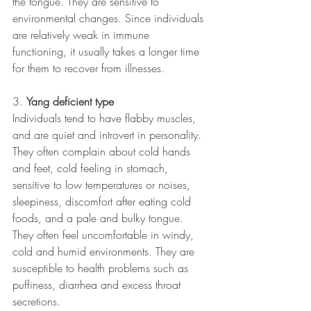
the tongue. They are sensitive to 
environmental changes. Since individuals 
are relatively weak in immune 
functioning, it usually takes a longer time 
for them to recover from illnesses.
3. 
Yang deficient type
Individuals tend to have flabby muscles, 
and are quiet and introvert in personality. 
They often complain about cold hands 
and feet, cold feeling in stomach, 
sensitive to low temperatures or noises, 
sleepiness, discomfort after eating cold 
foods, and a pale and bulky tongue. 
They often feel uncomfortable in windy, 
cold and humid environments. They are 
susceptible to health problems such as 
puffiness, diarrhea and excess throat 
secretions.