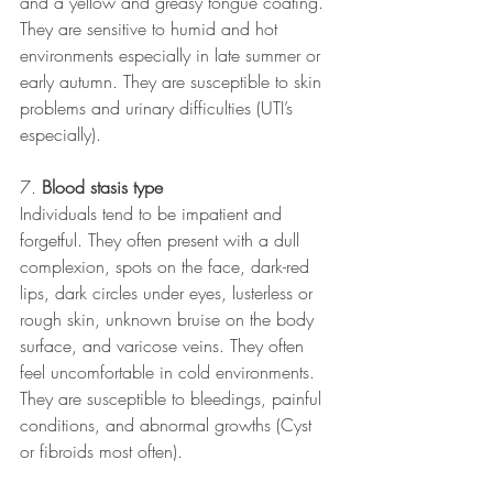
and a yellow and greasy tongue coating. 
They are sensitive to humid and hot 
environments especially in late summer or 
early autumn. They are susceptible to skin 
problems and urinary difficulties (UTI’s 
especially).
7. 
Blood stasis type 
Individuals tend to be impatient and 
forgetful. They often present with a dull 
complexion, spots on the face, dark-red 
lips, dark circles under eyes, lusterless or 
rough skin, unknown bruise on the body 
surface, and varicose veins. They often 
feel uncomfortable in cold environments. 
They are susceptible to bleedings, painful 
conditions, and abnormal growths (Cyst 
or fibroids most often).