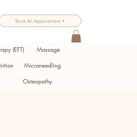
Book An Appointment
rapy (EFT)
Massage
rition
Microneedling
Osteopathy