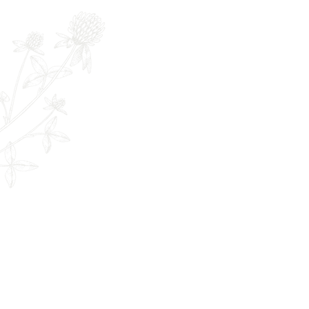
Full Name
E
The Remedy Room - Acupuncture and
Email:
info.remedyroom@gmail.com
Phone: (250) 800-7738
URL:
www.theremedyroom.ca
1509 Cliffe Ave #105
Courtenay, BC V9N 2K6