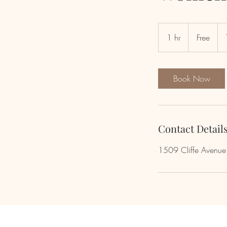
Free
1 hr
1
Free
h
Book Now
Contact Detail
1509 Cliffe Avenu
Newsletter