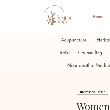
Home
Acupuncture
Herba
Reiki
Counselling
Naturopathic Medic
Available Online
Women'