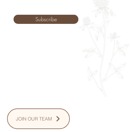
Subscribe
Monday: 9am - 8pm
Tuesday: 8am - 8pm
Wednesday: 8am - 8pm
Thursday: 8am - 8pm
Friday: 8am - 2pm
Saturday: 10-2pm
Sunday: Upon Request
JOIN OUR TEAM