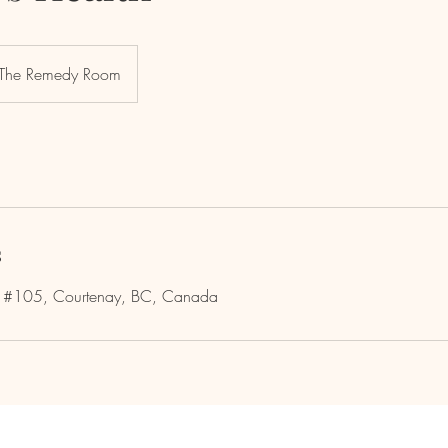
The Remedy Room
s
e #105, Courtenay, BC, Canada