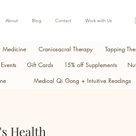
About
Blog
Contact
Work with Us
l Medicine
Craniosacral Therapy
Tapping The
Events
Gift Cards
15% off Supplements
Nut
ine
Medical Qi Gong + Intuitive Readings
s Health