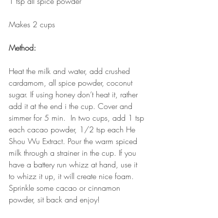
1 tsp all spice powder
Makes 2 cups
Method:
Heat the milk and water, add crushed 
cardamom, all spice powder, coconut 
sugar. If using honey don’t heat it, rather 
add it at the end i the cup. Cover and 
simmer for 5 min.  In two cups, add 1 tsp 
each cacao powder, 1/2 tsp each He 
Shou Wu Extract. Pour the warm spiced 
milk through a strainer in the cup. If you 
have a battery run whizz at hand, use it 
to whizz it up, it will create nice foam. 
Sprinkle some cacao or cinnamon 
powder, sit back and enjoy!