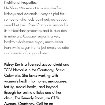
Nutritional Properties:
He Shou Wu extract is restorative for 
kidneys and adrenals – very helpful for 
someone who feels burnt out, exhausted, 
wired but tired. Raw Cacao is known for 
its antioxidant properties and is also rich 
in minerals. Coconut sugar is a very 
healthy wholesome sugar, much better 
than white sugar that is just empty calories 
and devoid of all goodness.
Kelsey Bru is a licensed acupuncturist and 
TCM Herbalist in the Courtenay, British 
Columbia. She loves working with 
women's health, hormones, menopause, 
fertility, mental health, and beyond 
through her online articles and at her 
clinic, The Remedy Room, on Cliffe 
Avenue, Courtenay. Call for an 