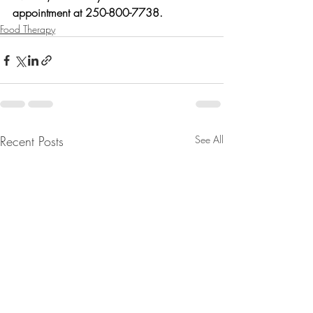
appointment at 250-800-7738.
Food Therapy
Recent Posts
See All