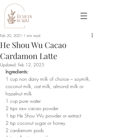
Feb 20, 2021
1 min read
He Shou Wu Cacao
Cardamon Latte
Updated:
Feb 12, 2025
Ingredients: 
1 cup non dairy milk of choice – soymilk, 
coconut milk, oat milk, almond milk or 
hazelnut milk
1 cup pure water
2 tsps raw cacao powder
1 tsp He Shou Wu powder or extract
2 tsp coconut sugar or honey
2 cardamom pods