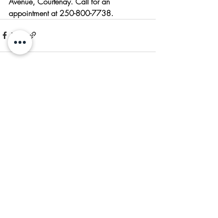
Avenue, Courtenay. Call for an 
appointment at 250-800-7738.
Recent Posts
See All