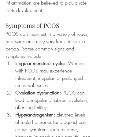
inflammation are believed to play a role 
in its development.
Symptoms of PCOS
PCOS can manifest in a variety of ways, 
and symptoms may vary from person to 
person. Some common signs and 
symptoms include:
Irregular menstrual cycles:
 Women 
with PCOS may experience 
infrequent, irregular, or prolonged 
menstrual cycles.
Ovulation dysfunction:
 PCOS can 
lead to irregular or absent ovulation, 
affecting fertility.
Hyperandrogenism:
 Elevated levels 
of male hormones (androgens) can 
cause symptoms such as acne, 
hirsutism (excessive hair growth), and 