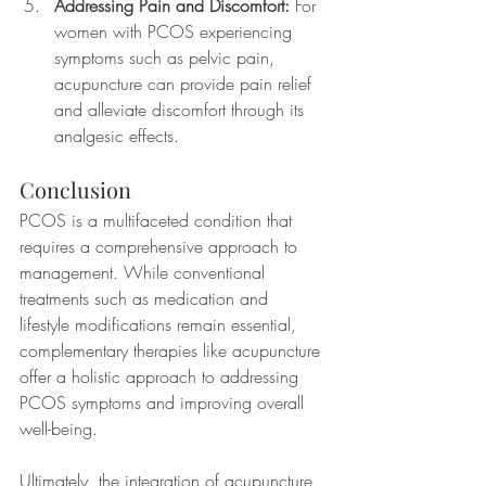
Addressing Pain and Discomfort:
 For 
women with PCOS experiencing 
symptoms such as pelvic pain, 
acupuncture can provide pain relief 
and alleviate discomfort through its 
analgesic effects.
Conclusion
PCOS is a multifaceted condition that 
requires a comprehensive approach to 
management. While conventional 
treatments such as medication and 
lifestyle modifications remain essential, 
complementary therapies like acupuncture 
offer a holistic approach to addressing 
PCOS symptoms and improving overall 
well-being.
Ultimately, the integration of acupuncture 