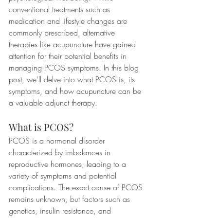
conventional treatments such as 
medication and lifestyle changes are 
commonly prescribed, alternative 
therapies like acupuncture have gained 
attention for their potential benefits in 
managing PCOS symptoms. In this blog 
post, we'll delve into what PCOS is, its 
symptoms, and how acupuncture can be 
a valuable adjunct therapy.
What is PCOS?
PCOS is a hormonal disorder 
characterized by imbalances in 
reproductive hormones, leading to a 
variety of symptoms and potential 
complications. The exact cause of PCOS 
remains unknown, but factors such as 
genetics, insulin resistance, and 