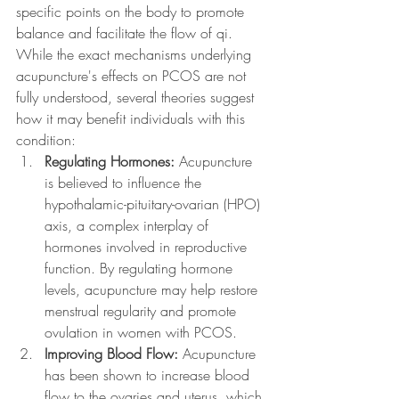
specific points on the body to promote 
balance and facilitate the flow of qi. 
While the exact mechanisms underlying 
acupuncture's effects on PCOS are not 
fully understood, several theories suggest 
how it may benefit individuals with this 
condition:
Regulating Hormones:
 Acupuncture 
is believed to influence the 
hypothalamic-pituitary-ovarian (HPO) 
axis, a complex interplay of 
hormones involved in reproductive 
function. By regulating hormone 
levels, acupuncture may help restore 
menstrual regularity and promote 
ovulation in women with PCOS.
Improving Blood Flow:
 Acupuncture 
has been shown to increase blood 
flow to the ovaries and uterus, which 