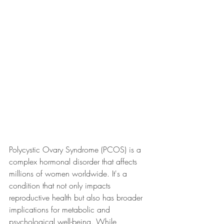
Polycystic Ovary Syndrome (PCOS) is a 
complex hormonal disorder that affects 
millions of women worldwide. It's a 
condition that not only impacts 
reproductive health but also has broader 
implications for metabolic and 
psychological well-being. While 