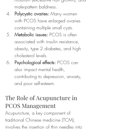
male-pattern baldness.
Polycystic ovaries:
 Many women 
with PCOS have enlarged ovaries 
containing multiple small cysts.
Metabolic issues:
 PCOS is often 
associated with insulin resistance, 
obesity, type 2 diabetes, and high 
cholesterol levels.
Psychological effects:
 PCOS can 
also impact mental health, 
contributing to depression, anxiety, 
and poor self-esteem.
The Role of Acupuncture in 
PCOS Management
Acupuncture, a key component of 
traditional Chinese medicine (TCM), 
involves the insertion of thin needles into 