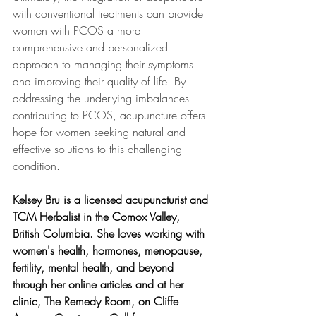
with conventional treatments can provide 
women with PCOS a more 
comprehensive and personalized 
approach to managing their symptoms 
and improving their quality of life. By 
addressing the underlying imbalances 
contributing to PCOS, acupuncture offers 
hope for women seeking natural and 
effective solutions to this challenging 
condition.
Kelsey Bru is a licensed acupuncturist and 
TCM Herbalist in the Comox Valley, 
British Columbia. She loves working with 
women's health, hormones, menopause, 
fertility, mental health, and beyond 
through her online articles and at her 
clinic, The Remedy Room, on Cliffe 