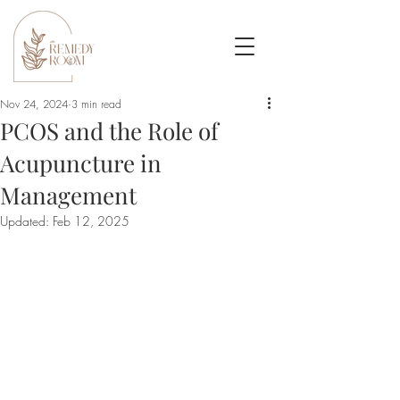
Nov 24, 2024
3 min read
PCOS and the Role of
Acupuncture in
Management
Updated:
Feb 12, 2025