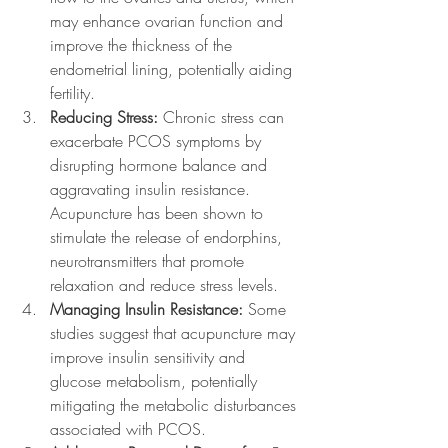
may enhance ovarian function and 
improve the thickness of the 
endometrial lining, potentially aiding 
fertility.
Reducing Stress:
 Chronic stress can 
exacerbate PCOS symptoms by 
disrupting hormone balance and 
aggravating insulin resistance. 
Acupuncture has been shown to 
stimulate the release of endorphins, 
neurotransmitters that promote 
relaxation and reduce stress levels.
Managing Insulin Resistance:
 Some 
studies suggest that acupuncture may 
improve insulin sensitivity and 
glucose metabolism, potentially 
mitigating the metabolic disturbances 
associated with PCOS.