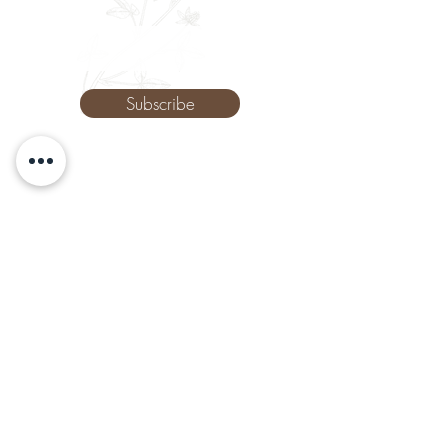
Phone
Subscribe
The Remedy Room - Acupuncture and
Massage Comox Valley
Email:
info.remedyroom@gmail.com
Phone:
(250) 800-7738
URL:
www.theremedyroom.ca
1509 Cliffe Ave #105
Courtenay, BC V9N 2K6
Let's Connect!