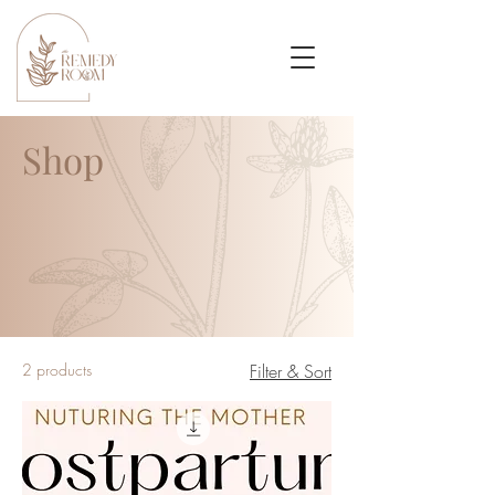
Shop
2 products
Filter & Sort