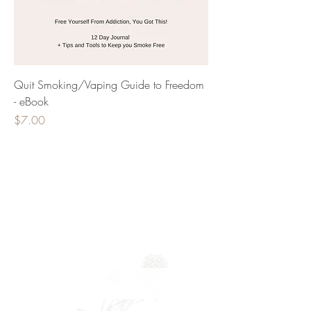
Quit Smoking/Vaping Guide to Freedom
- eBook
Price
$7.00
Newsletter
Full Name
Email