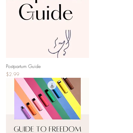
Postpartum Guide
Price
$2.99