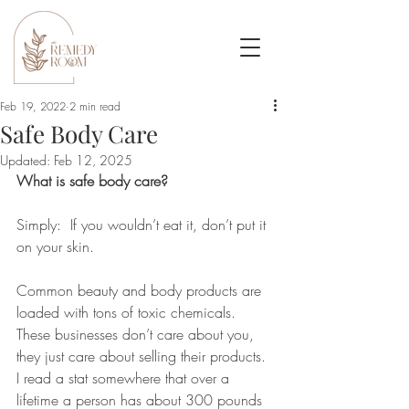
Feb 19, 2022
2 min read
Safe Body Care
Updated:
Feb 12, 2025
What is safe body care?  
Simply:  If you wouldn’t eat it, don’t put it 
on your skin.   
Common beauty and body products are 
loaded with tons of toxic chemicals.  
These businesses don’t care about you, 
they just care about selling their products.  
I read a stat somewhere that over a 
lifetime a person has about 300 pounds 