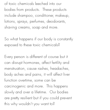
of toxic chemicals leeched into our 
bodies from products.  These products 
include shampoo, conditioner, makeup, 
lotions, sprays, perfumes, deodorants, 
shaving creams, soap and more.    
So what happens if our body is constantly 
exposed to these toxic chemicals?  
Every person is different of course but it 
can disrupt hormones, affect fertility and 
menstruation, cause rashes, headaches, 
body aches and pains, it will affect liver 
function overtime, some can be 
carcinogenic and more.  This happens 
slowly and over a lifetime.  Our bodies 
are pretty resilient but if you could prevent 
this why wouldn’t you want to?  