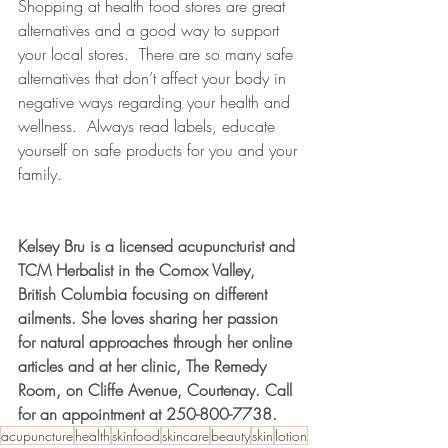
Shopping at health food stores are great 
alternatives and a good way to support 
your local stores.  There are so many safe 
alternatives that don’t affect your body in 
negative ways regarding your health and 
wellness.  Always read labels, educate 
yourself on safe products for you and your 
family.
Kelsey Bru is a licensed acupuncturist and 
TCM Herbalist in the Comox Valley, 
British Columbia focusing on different 
ailments. She loves sharing her passion 
for natural approaches through her online 
articles and at her clinic, The Remedy 
Room, on Cliffe Avenue, Courtenay. Call 
for an appointment at 250-800-7738.
acupuncture
health
skinfood
skincare
beauty
skin
lotion