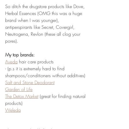
So ditch the drugstore products like Dove, 
Herbal Essences (OMG this was a huge 
brand when I was younger), 
antiperspirants like Secret, Covergirl, 
Neutrogena, Revlon (these all clog your 
pores).  
My top brands: 
Aveda
 hair care products  
- (p.s it is extremely hard to find 
shampoos/conditioners without additives)
Salt and Stone Deodorant
Garden of Life
The Detox Market
 (great for finding natural 
products) 
Weleda