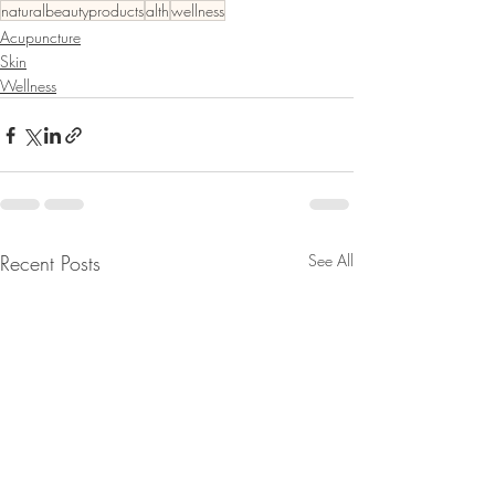
naturalbeautyproducts
alth
wellness
Acupuncture
Skin
Wellness
Recent Posts
See All