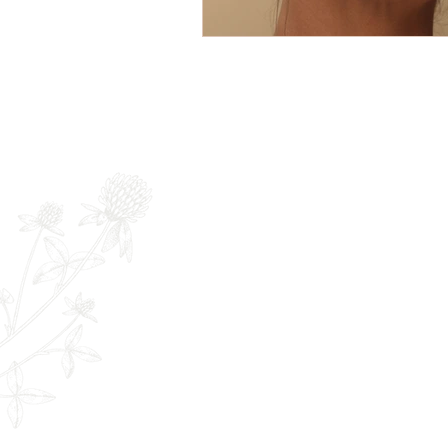
Newsletter
Full Name
E
The Remedy Room - Acupuncture and
Email:
info.remedyroom@gmail.com
Phone: (250) 800-7738
URL:
www.theremedyroom.ca