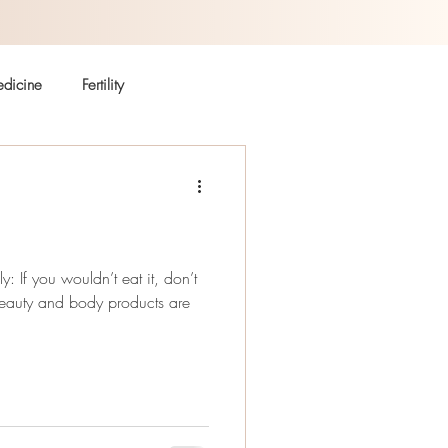
dicine
Fertility
Autoimmune
Coffee