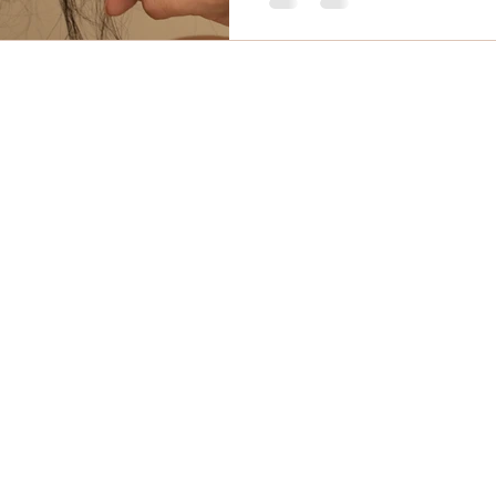
mail
Phone
 Massage Comox Valley