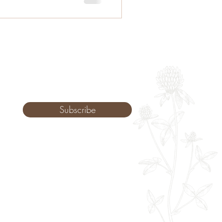
Subscribe
Monday: 9am - 8pm
Tuesday: 8am - 8pm
Wednesday: 8am - 8pm
Thursday: 8am - 8pm
Friday: 8am - 2pm
Saturday: 10-2pm