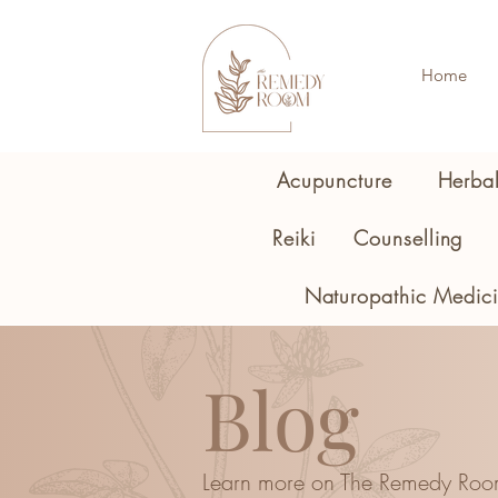
Home
Acupuncture
Herba
Reiki
Counselling
Naturopathic Medic
Blog
Learn more on The Remedy Roo