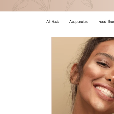
All Posts
Acupuncture
Food The
Pregnancy
Women's Health
Craniosacral Therapy
Mental H