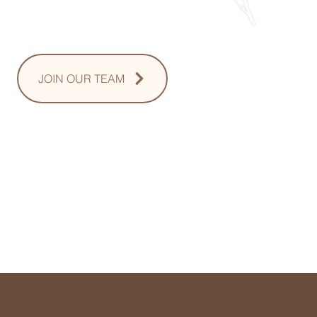
Sunday: Upon Request
JOIN OUR TEAM