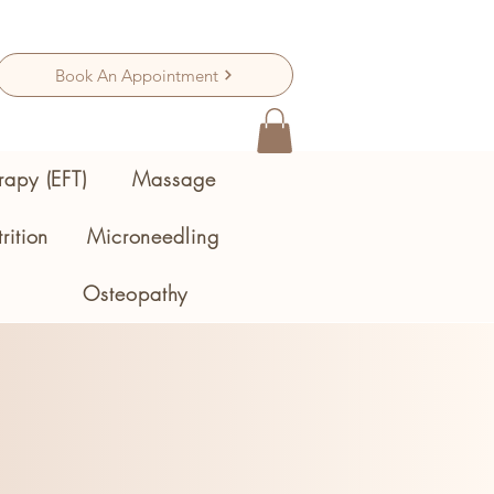
Book An Appointment
rapy (EFT)
Massage
rition
Microneedling
Osteopathy