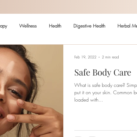
rapy
Wellness
Health
Digestive Health
Herbal Me
Hormonal Health
Skin
Arthritis
Immune System
Feb 19, 2022
2 min read
Safe Body Care
ealth
Pain
Safe body care
What is safe body care? Simply: If you wouldn’t eat it, don’t
put it on your skin. Common beauty and body products are
loaded with...