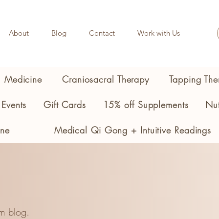
About
Blog
Contact
Work with Us
l Medicine
Craniosacral Therapy
Tapping The
Events
Gift Cards
15% off Supplements
Nut
ine
Medical Qi Gong + Intuitive Readings
m blog.