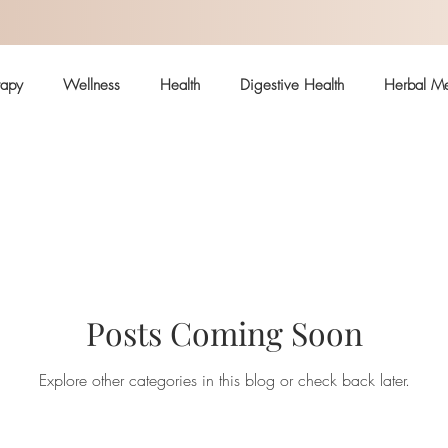
rapy
Wellness
Health
Digestive Health
Herbal Me
Hormonal Health
Skin
Arthritis
Immune System
ealth
Pain
Safe body care
Posts Coming Soon
Explore other categories in this blog or check back later.