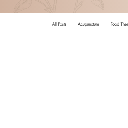
All Posts
Acupuncture
Food The
Pregnancy
Women's Health
Craniosacral Therapy
Mental H