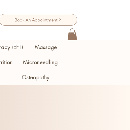
Book An Appointment
rapy (EFT)
Massage
rition
Microneedling
Osteopathy