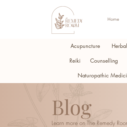
Home
Acupuncture
Herba
Reiki
Counselling
Naturopathic Medic
Blog
Learn more on The Remedy Roo