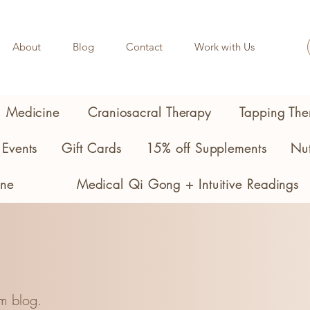
About
Blog
Contact
Work with Us
l Medicine
Craniosacral Therapy
Tapping The
Events
Gift Cards
15% off Supplements
Nut
ine
Medical Qi Gong + Intuitive Readings
m blog.