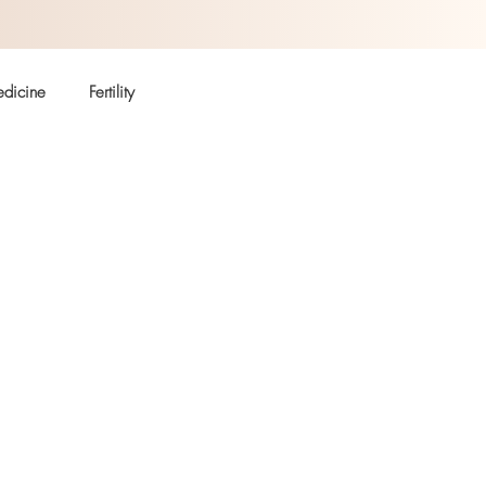
dicine
Fertility
Autoimmune
Coffee