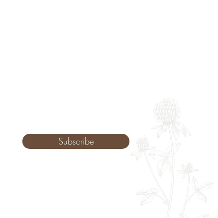
Subscribe
Monday: 9am - 8pm
Tuesday: 8am - 8pm
Wednesday: 8am - 8pm