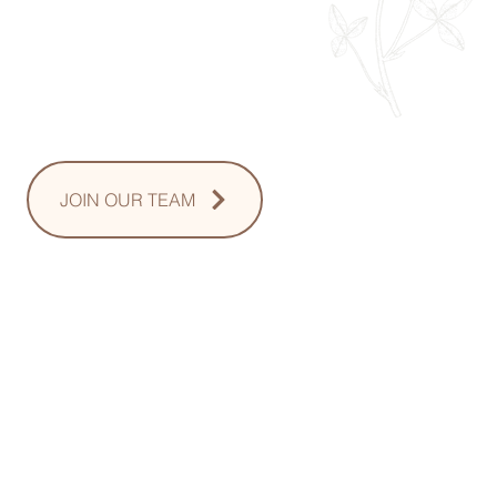
Thursday: 8am - 8pm
Friday: 8am - 2pm
Saturday: 10-2pm
Sunday: Upon Request
JOIN OUR TEAM