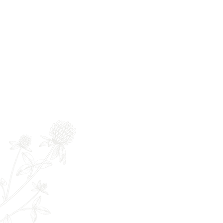
Newsletter
Full Name
E
The Remedy Room - Acupuncture and
Email:
info.remedyroom@gmail.com