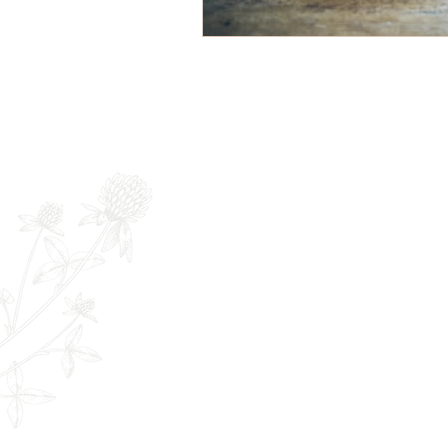
Newsletter
Full Name
E
The Remedy Room - Acupuncture and
Email:
info.remedyroom@gmail.com
Phone: (250) 800-7738
URL:
www.theremedyroom.ca