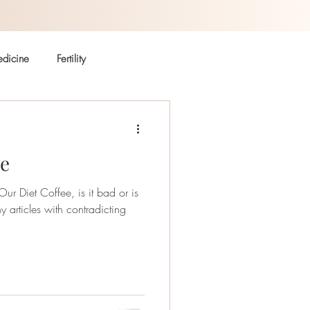
dicine
Fertility
Autoimmune
Coffee
ee
r Diet Coffee, is it bad or is