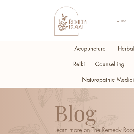
Home
Acupuncture
Herba
Reiki
Counselling
Naturopathic Medic
Blog
Learn more on The Remedy Roo