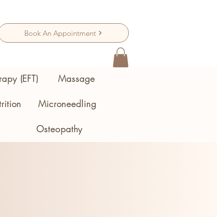
Book An Appointment
rapy (EFT)
Massage
rition
Microneedling
Osteopathy