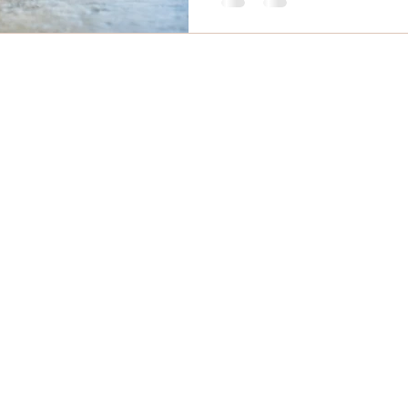
mail
Phone
 Massage Comox Valley