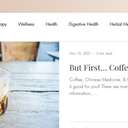
rapy
Wellness
Health
Digestive Health
Herbal Me
Hormonal Health
Skin
Arthritis
Immune System
Nov 16, 2021
5 min read
But First… Coff
ealth
Pain
Safe body care
Coffee, Chinese Medicine, & Ou
it good for you? There are many articles with contradicting
information, ...