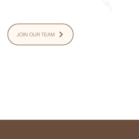
Sunday: Upon Request
JOIN OUR TEAM