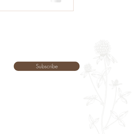
Subscribe
Monday: 9am - 8pm
Tuesday: 8am - 8pm
Wednesday: 8am - 8pm
Thursday: 8am - 8pm
Friday: 8am - 2pm
Saturday: 10-2pm