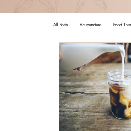
All Posts
Acupuncture
Food The
Pregnancy
Women's Health
Craniosacral Therapy
Mental H