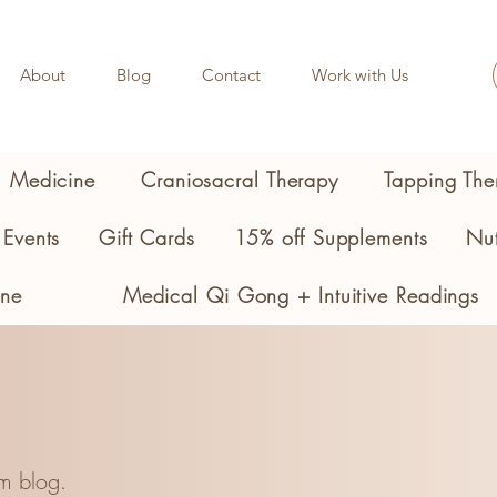
About
Blog
Contact
Work with Us
l Medicine
Craniosacral Therapy
Tapping The
Events
Gift Cards
15% off Supplements
Nut
ine
Medical Qi Gong + Intuitive Readings
m blog.