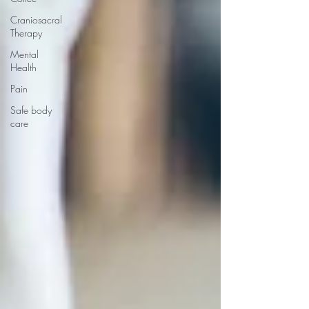
Craniosacral
Therapy
Mental
Health
Pain
Safe body
care