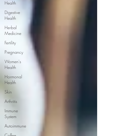
Health
Digestive
Health
Herbal
Medicine
Fertility
Pregnancy
Women's
Health
Hormonal
Health
Skin
Arthritis
Immune
System
Autoimmune
Coffee