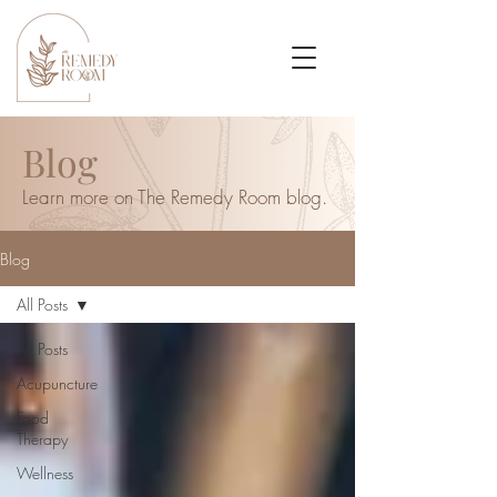
Blog
Learn more on The Remedy Room blog.
Blog
All Posts
All Posts
Acupuncture
Food
Therapy
Wellness