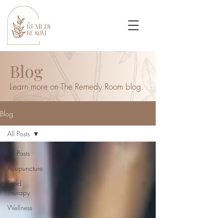
Blog
Learn more on The Remedy Room blog.
Blog
All Posts
All Posts
Acupuncture
Food
Therapy
Wellness