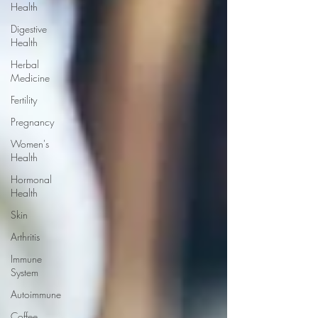
Health
Digestive
Health
Herbal
Medicine
Fertility
Pregnancy
Women's
Health
Hormonal
Health
Skin
Arthritis
Immune
System
Autoimmune
Coffee