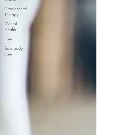
Craniosacral
Therapy
Mental
Health
Pain
Safe body
care