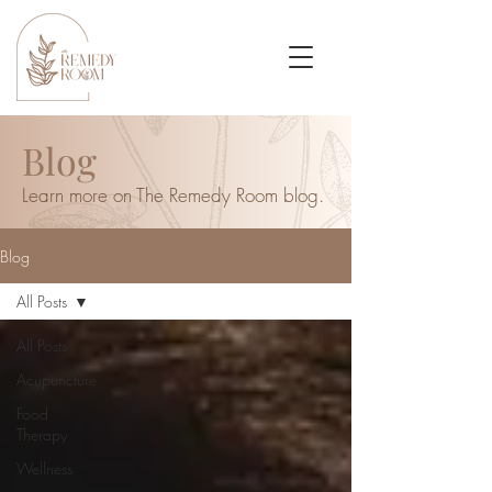
Blog
Learn more on The Remedy Room blog.
Blog
All Posts
All Posts
Acupuncture
Food
Therapy
Wellness