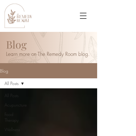
Blog
Learn more on The Remedy Room blog.
Blog
All Posts
All Posts
Acupuncture
Food
Therapy
Wellness