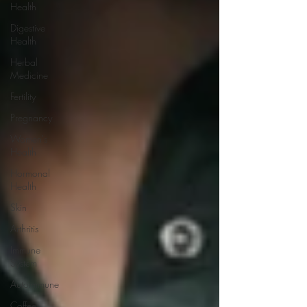
Health
Digestive
Health
Herbal
Medicine
Fertility
Pregnancy
Women's
Health
Hormonal
Health
Skin
Arthritis
Immune
System
Autoimmune
Coffee