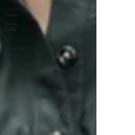
Craniosacral
Therapy
Mental
Health
Pain
Safe body
care