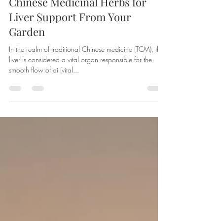
Apr 15, 2024
3 min read
Chinese Medicinal Herbs for
Liver Support From Your
Garden
In the realm of traditional Chinese medicine (TCM), the
liver is considered a vital organ responsible for the
smooth flow of qi (vital...