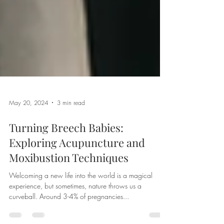
May 20, 2024
3 min read
Turning Breech Babies:
Exploring Acupuncture and
Moxibustion Techniques
Welcoming a new life into the world is a magical
experience, but sometimes, nature throws us a
curveball. Around 3-4% of pregnancies...